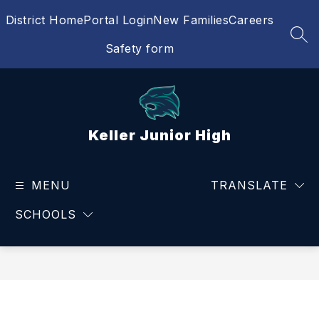
Skip
District Home
Portal Login
New Families
Careers
to
content
SEA
Safety form
Keller Junior High
MENU
TRANSLATE
SCHOOLS