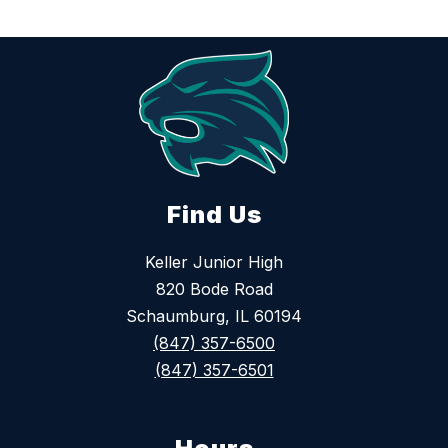
Find Us
Keller Junior High
820 Bode Road
Schaumburg, IL 60194
(847) 357-6500
(847) 357-6501