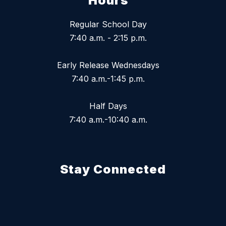
Hours
Regular School Day
7:40 a.m. - 2:15 p.m.
Early Release Wednesdays
7:40 a.m.-1:45 p.m.
Half Days
7:40 a.m.-10:40 a.m.
Stay Connected