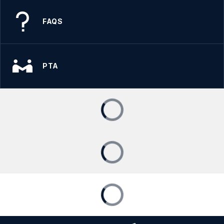
FAQS
PTA