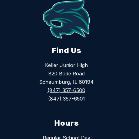
Find Us
Keller Junior High
820 Bode Road
Schaumburg, IL 60194
(847) 357-6500
(847) 357-6501
Hours
Regular School Day