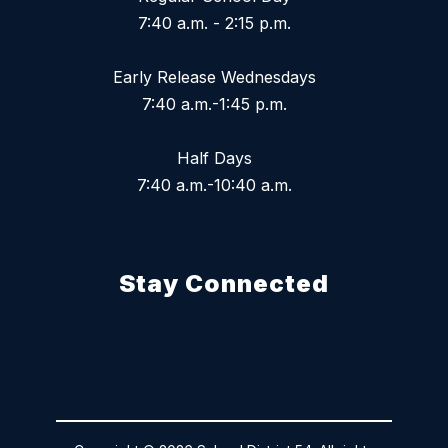
7:40 a.m. - 2:15 p.m.
Early Release Wednesdays
7:40 a.m.-1:45 p.m.
Half Days
7:40 a.m.-10:40 a.m.
Stay Connected