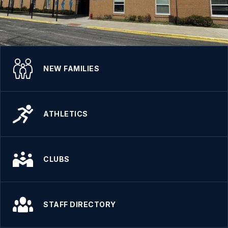
NEW FAMILIES
ATHLETICS
CLUBS
STAFF DIRECTORY