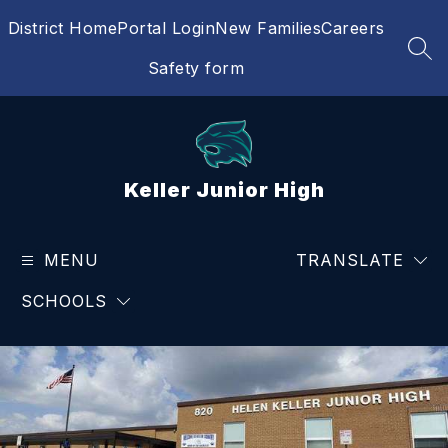
Skip
District Home
Portal Login
New Families
Careers
to
content
SEA
Safety form
Keller Junior High
MENU
TRANSLATE
SCHOOLS